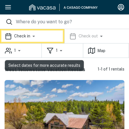
Check in
Check out
1
1
Map
Select dates for more accurate results
West Yellowstone Vacation Rentals
1-1 of 1 rentals