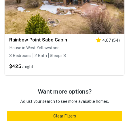
Rainbow Point Sabo Cabin
4.67
(
54
)
House in West Yellowstone
3 Bedrooms | 2 Bath | Sleeps 8
$425
/night
Want more options?
Adjust your search to see more available homes.
Clear Filters