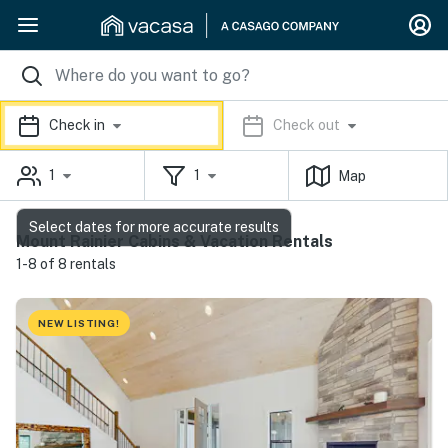
Check in
Check out
1
1
Map
Select dates for more accurate results
Mount Rainier Cabins & Vacation Rentals
1-8 of 8 rentals
NEW LISTING!