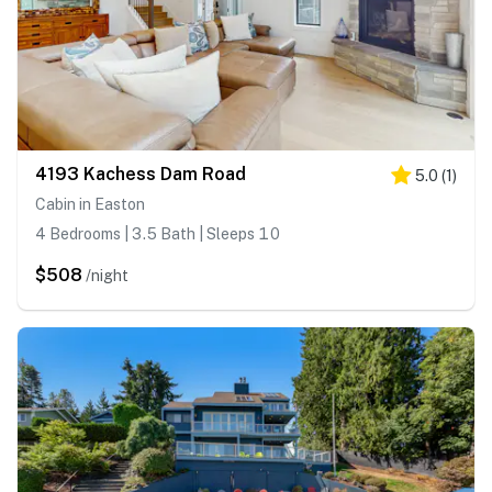
4193 Kachess Dam Road
5.0
(
1
)
Cabin in Easton
4 Bedrooms | 3.5 Bath | Sleeps 10
$508
/night