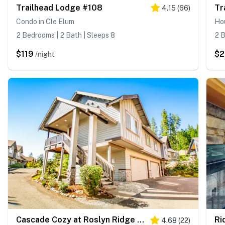
Trailhead Lodge #108
Tr
4.15
(
66
)
Condo in Cle Elum
Hou
2 Bedrooms | 2 Bath | Sleeps 8
2 B
$119
$
/night
Cascade Cozy at Roslyn Ridge Resort
Ri
4.68
(
22
)