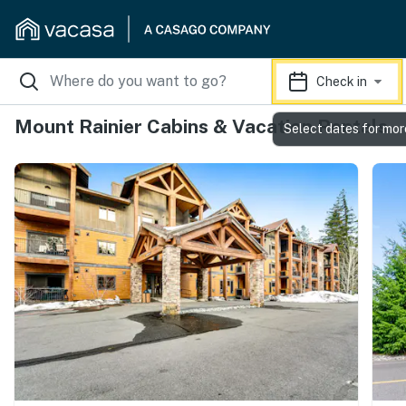
Check in
Mount Rainier Cabins & Vacation Rentals
Select dates for mor