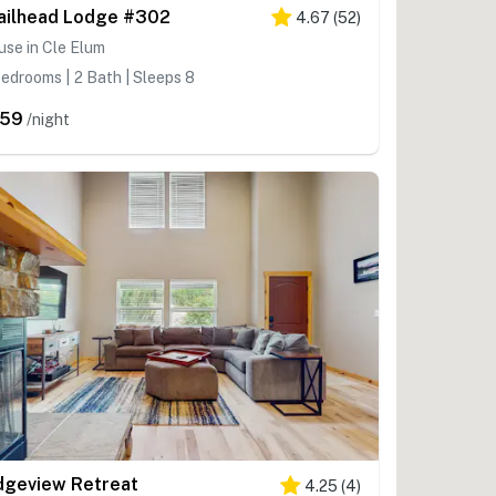
ailhead Lodge #302
4.67
(
52
)
se in Cle Elum
edrooms | 2 Bath | Sleeps 8
259
/night
dgeview Retreat
4.25
(
4
)