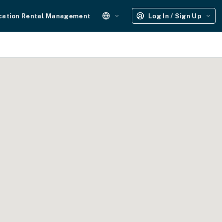
cation Rental Management
Log In / Sign Up