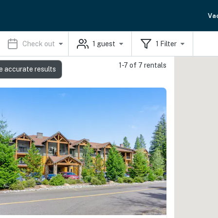
Va
Check out
1
guest
1
Filter
1-7 of 7 rentals
e accurate results