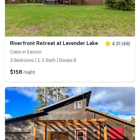
Riverfront Retreat at Lavender Lake
4.31
(
48
)
Cabin in Easton
3 Bedrooms | 1.5 Bath | Sleeps 8
$158
/night