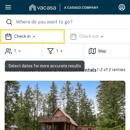
Check in
Check out
1
1
Map
Select dates for more accurate results
Mount Rainier Cabins & Vacation Rentals
1-2 of 2 rentals