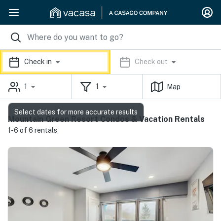
Check in
Check out
1
1
Map
Select dates for more accurate results
Mountain Green Resort Condos & Vacation Rentals
1-6 of 6 rentals