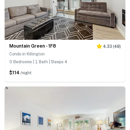
Mountain Green - 1F8
4.33
(
48
)
Condo in Killington
0 Bedrooms | 1 Bath | Sleeps 4
$114
/night