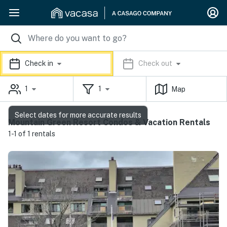
Check in
Check out
1
1
Map
Select dates for more accurate results
Mountain Green Resort Condos & Vacation Rentals
1-1 of 1 rentals