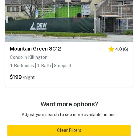
Mountain Green 3C12
4.0
(
6
)
Condo in Killington
1 Bedrooms | 1 Bath | Sleeps 4
$199
/night
Want more options?
Adjust your search to see more available homes.
Clear Filters