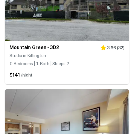
Mountain Green - 3D2
3.66
(
32
)
Studio in Killington
0 Bedrooms | 1 Bath | Sleeps 2
$141
/night