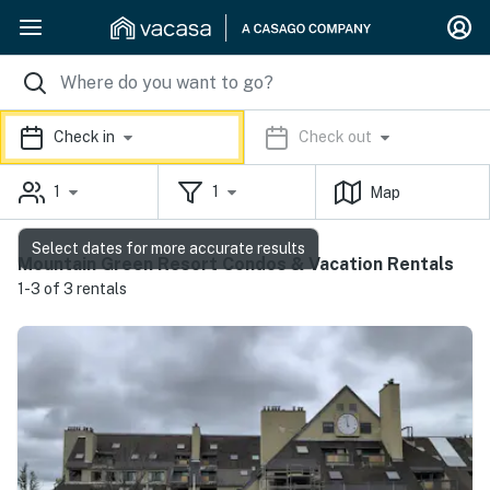
Check in
Check out
1
1
Map
Select dates for more accurate results
Mountain Green Resort Condos & Vacation Rentals
1-3 of 3 rentals