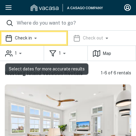
Check in
Check out
1
1
Map
Select dates for more accurate results
Mustang Island Vacation Rentals
1-6 of 6 rentals