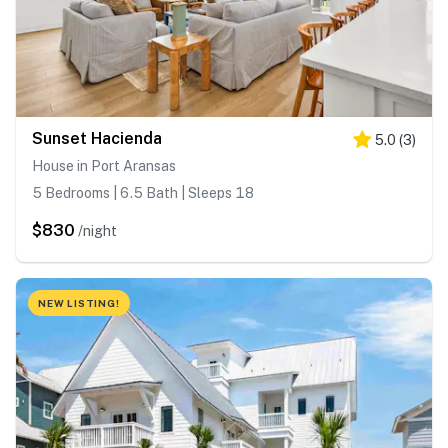
Sunset Hacienda
5.0
(
3
)
House in Port Aransas
5 Bedrooms | 6.5 Bath | Sleeps 18
$830
/night
NEW LISTING!