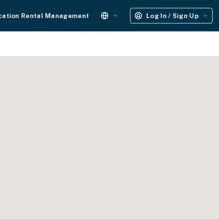
cation Rental Management
Log In / Sign Up