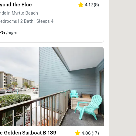
yond the Blue
4.12
(
8
)
ndo in Myrtle Beach
edrooms | 2 Bath | Sleeps 4
25
/night
e Golden Sailboat B-139
4.06
(
17
)