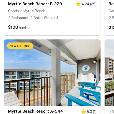
Myrtle Beach Resort B-229
Be
4.24
(
25
)
Condo in Myrtle Beach
Co
2 Bedrooms | 2 Bath | Sleeps 4
2 B
$108
$1
/night
NEW LISTING!
Myrtle Beach Resort A-544
Th
5.0
(
1
)