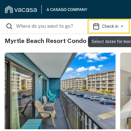
Check in
Myrtle Beach Resort Condo Rentals
Select dates for mor