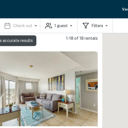
Va
Check out
1
guest
Filters
1-18 of 18 rentals
e accurate results