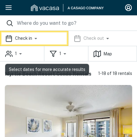
Check in
Check out
1
1
Map
Select dates for more accurate results
Myrtle Beach Resort Condo Rentals
1-18 of 18 rentals