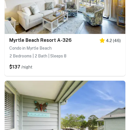
Myrtle Beach Resort A-326
4.2
(
46
)
Condo in Myrtle Beach
2 Bedrooms | 2 Bath | Sleeps 8
$137
/night