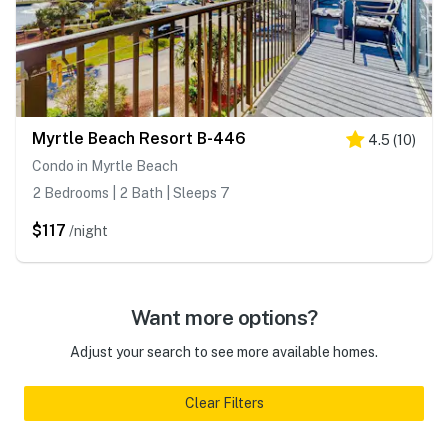
Myrtle Beach Resort B-446
4.5
(
10
)
Condo in Myrtle Beach
2 Bedrooms | 2 Bath | Sleeps 7
$117
/night
Want more options?
Adjust your search to see more available homes.
Clear Filters