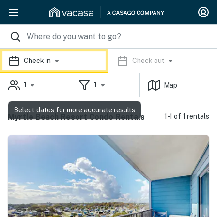
Check in
Check out
1
1
Map
Select dates for more accurate results
Myrtle Beach Resort Condo Rentals
1-1 of 1 rentals