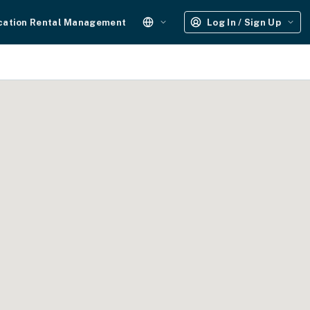
cation Rental Management
Log In / Sign Up