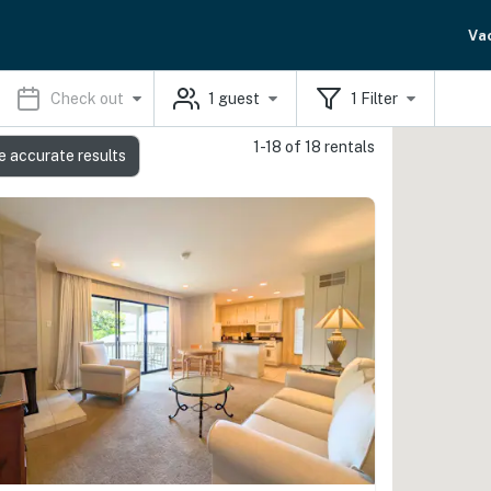
Va
Check out
1
guest
1
Filter
1-18 of 18 rentals
e accurate results