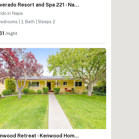
Silverado Resort and Spa 221 - Napa Silverado Resort Condo near Pool and Wineries
ndo in Napa
edrooms | 1 Bath | Sleeps 2
61
/night
Kenwood Retreat - Kenwood Home with Bocce Court, Dog Friendly