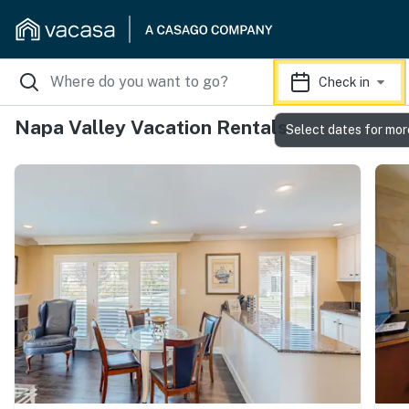
Check in
Napa Valley Vacation Rentals
Select dates for mor