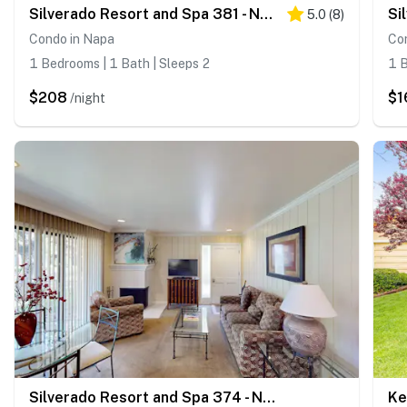
Silverado Resort and Spa 381 - Napa Silverado Condo with Pool & Private Patio
5.0
(
8
)
Condo in Napa
Co
1 Bedrooms | 1 Bath | Sleeps 2
1 B
$208
$1
/night
Silverado Resort and Spa 374 - Napa Silverado Trail Condo with Fireplace, Pool & EV Charger