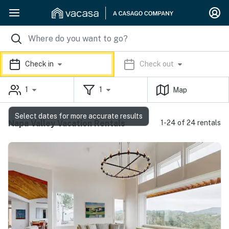
Check in
Check out
1
1
Map
Select dates for more accurate results
Napa Valley Vacation Rentals
1-24 of 24 rentals