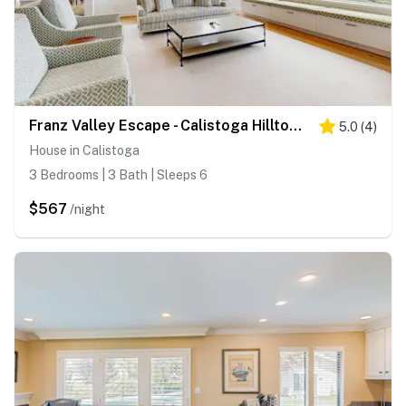
Franz Valley Escape - Calistoga Hilltop Home with Pool, Hot Tub and Vineyard Views
5.0
(
4
)
House in Calistoga
3 Bedrooms | 3 Bath | Sleeps 6
$567
/night