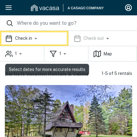
Check in
Check out
1
1
Map
Select dates for more accurate results
Bartlett Vacation Rentals & Cabins
1-5 of 5 rentals