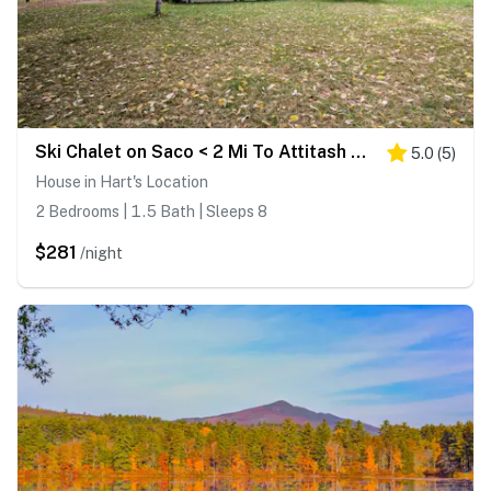
Ski Chalet on Saco < 2 Mi To Attitash Resort!
5.0
(
5
)
House in Hart's Location
2 Bedrooms | 1.5 Bath | Sleeps 8
$281
/night