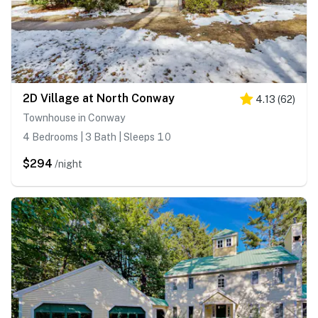
2D Village at North Conway
4.13
(
62
)
Townhouse in Conway
4 Bedrooms | 3 Bath | Sleeps 10
$294
/night