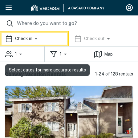
Check in
Check out
1
1
Map
Select dates for more accurate results
Conway Vacation Rentals
1-24 of 128 rentals