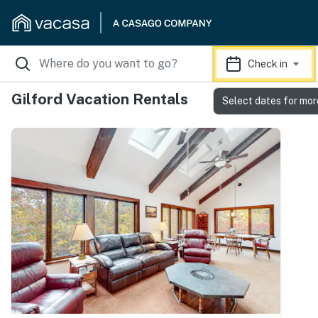
Check in
Gilford Vacation Rentals
Select dates for mor