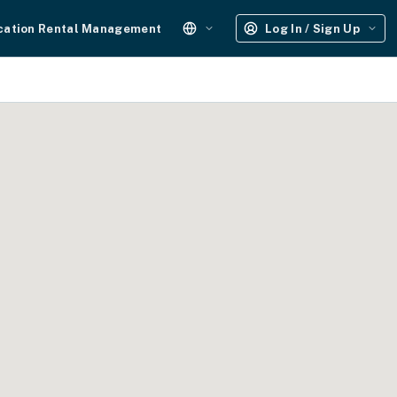
cation Rental Management
Log In / Sign Up