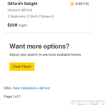
Gilford's Delight
4.86
(
14
)
House in Gilford
2 Bedrooms | 2 Bath | Sleeps 6
$258
/night
Want more options?
Adjust your search to see more available homes.
Clear Filters
USA
New Hampshire
Gilford
Page 1 of 1