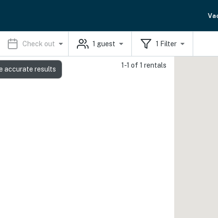
Va
Check out
1
guest
1
Filter
1-1 of 1 rentals
e accurate results