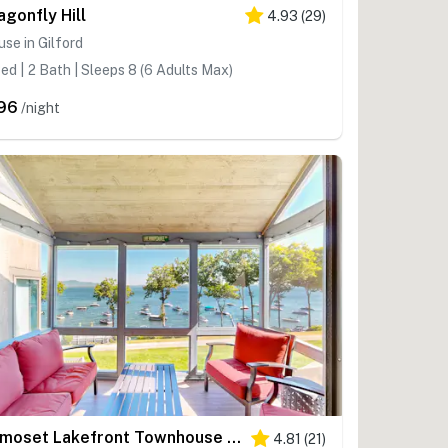
agonfly Hill
4.93
(
29
)
se in Gilford
ed | 2 Bath | Sleeps 8 (6 Adults Max)
96
/night
Samoset Lakefront Townhouse on Winnipesaukee
4.81
(
21
)