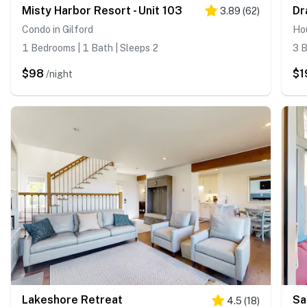
Misty Harbor Resort - Unit 103
Dr
3.89
(
62
)
Condo in Gilford
Hou
1 Bedrooms | 1 Bath | Sleeps 2
3 B
$98
$1
/night
Lakeshore Retreat
4.5
(
18
)