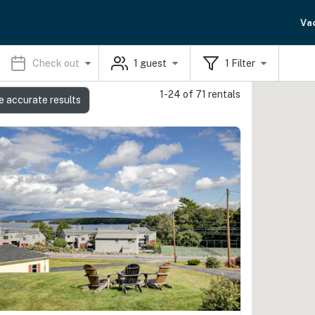
Va
Check out
1
guest
1
Filter
1-24 of 71 rentals
e accurate results