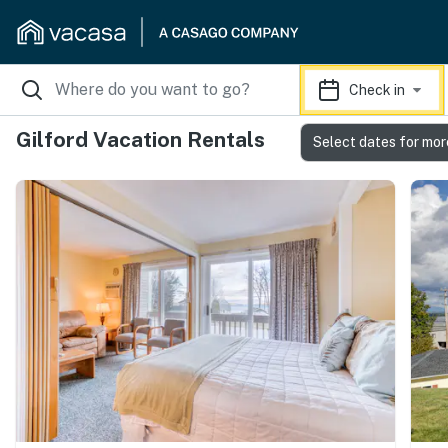
Check in
Gilford Vacation Rentals
Select dates for mor