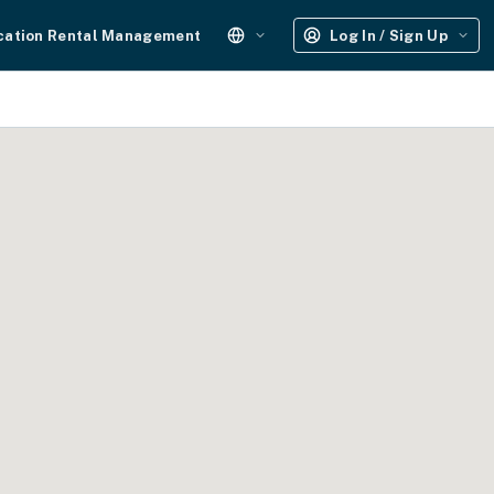
cation Rental Management
Log In / Sign Up