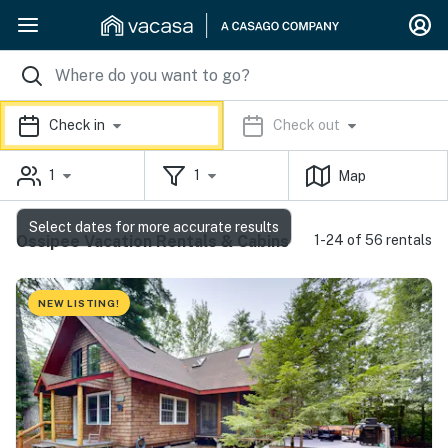
Check in
Check out
1
1
Map
Select dates for more accurate results
Ossipee Vacation Rentals & Cabins
1-24 of 56 rentals
NEW LISTING!