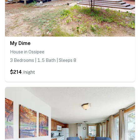
My Dime
House in Ossipee
3 Bedrooms | 1.5 Bath | Sleeps 8
$214
/night