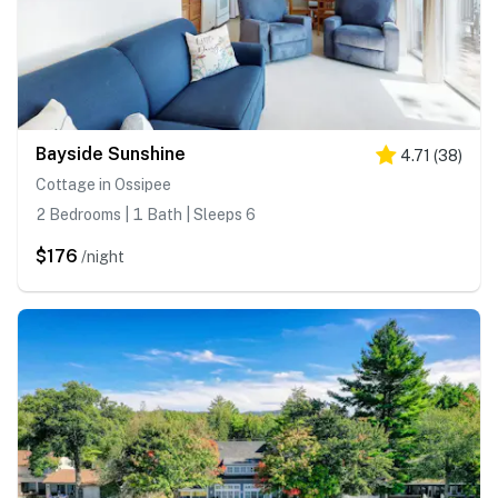
Bayside Sunshine
4.71
(
38
)
Cottage in Ossipee
2 Bedrooms | 1 Bath | Sleeps 6
$176
/night