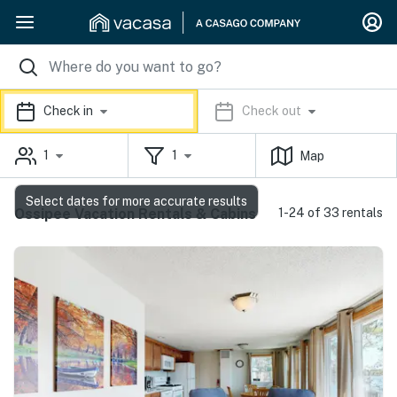
Check in
Check out
1
1
Map
Select dates for more accurate results
Ossipee Vacation Rentals & Cabins
1-24 of 33 rentals