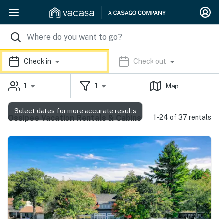
Check in
Check out
1
1
Map
Select dates for more accurate results
Ossipee Vacation Rentals & Cabins
1-24 of 37 rentals