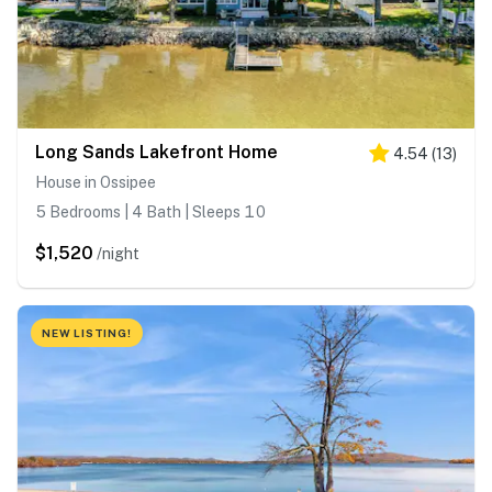
Long Sands Lakefront Home
4.54
(
13
)
House in Ossipee
5 Bedrooms | 4 Bath | Sleeps 10
$1,520
/night
NEW LISTING!