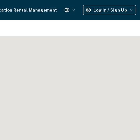
cation Rental Management
Log In / Sign Up