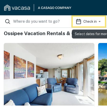
Check in
Ossipee Vacation Rentals & Cabins
Select dates for mor