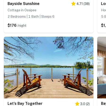
Bayside Sunshine
Lo
4.71
(
38
)
Cottage in Ossipee
Hou
2 Bedrooms | 1 Bath | Sleeps 6
5 B
$176
$1
/night
Let's Bay Together
Ba
3.0
(
2
)