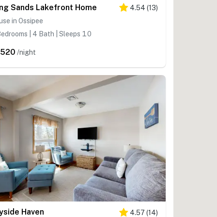
ng Sands Lakefront Home
4.54
(
13
)
se in Ossipee
edrooms | 4 Bath | Sleeps 10
,520
/night
yside Haven
4.57
(
14
)