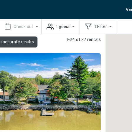
Va
Check out
1
guest
1
Filter
1-24 of 27 rentals
e accurate results