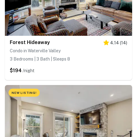
Forest Hideaway
4.14
(
14
)
Condo in Waterville Valley
3 Bedrooms | 3 Bath | Sleeps 8
$194
/night
NEW LISTING!