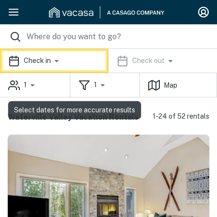
Check in
Check out
1
1
Map
Select dates for more accurate results
Waterville Valley Vacation Rentals
1-24 of 52 rentals