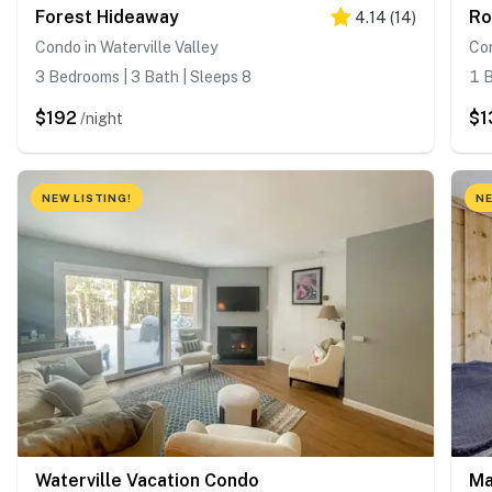
Forest Hideaway
Ro
4.14
(
14
)
Condo in Waterville Valley
Con
3 Bedrooms | 3 Bath | Sleeps 8
1 B
$192
$1
/night
NEW LISTING!
NE
Waterville Vacation Condo
Ma