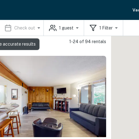
Va
Check out
1
guest
1
Filter
1-24 of 94 rentals
e accurate results