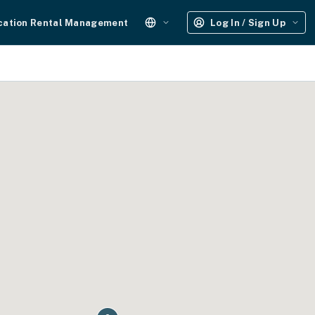
cation Rental Management
Log In / Sign Up