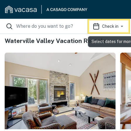
Check in
Waterville Valley Vacation Rentals
Select dates for mor