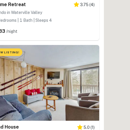
me Retreat
3.75
(
4
)
do in Waterville Valley
edrooms | 1 Bath | Sleeps 4
33
/night
W LISTING!
d House
5.0
(
1
)