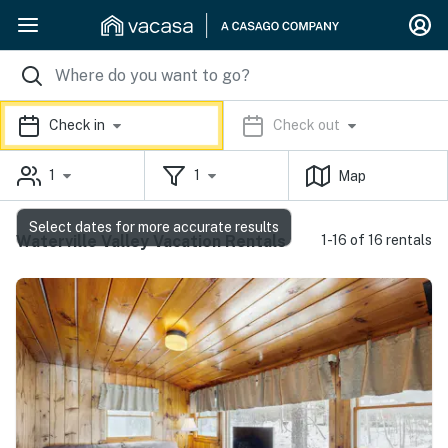
Check in
Check out
1
1
Map
Select dates for more accurate results
Waterville Valley Vacation Rentals
1-16 of 16 rentals