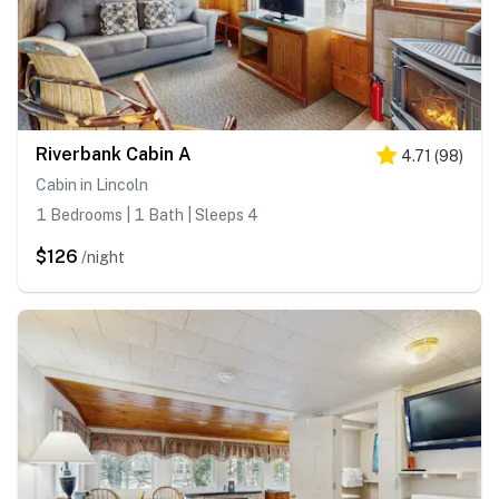
Riverbank Cabin A
4.71
(
98
)
Cabin in Lincoln
1 Bedrooms | 1 Bath | Sleeps 4
$126
/night