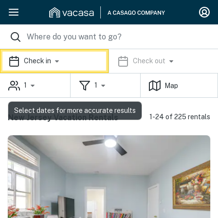
Check in
Check out
1
1
Map
Select dates for more accurate results
New Jersey Vacation Rentals
1-24 of 225 rentals