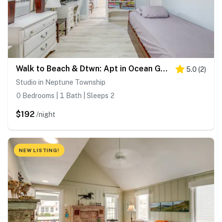
Walk to Beach & Dtwn: Apt in Ocean Grove
5.0
(
2
)
Studio in Neptune Township
0 Bedrooms | 1 Bath | Sleeps 2
$192
/night
NEW LISTING!