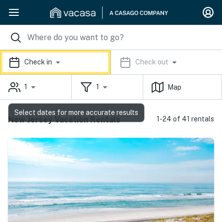
Check in
Check out
1
1
Map
Select dates for more accurate results
New Jersey Vacation Rentals
1-24 of 41 rentals