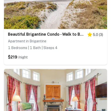
Beautiful Brigantine Condo - Walk to Beach!
5.0
(
3
)
Apartment in Brigantine
1 Bedrooms | 1 Bath | Sleeps 4
$219
/night