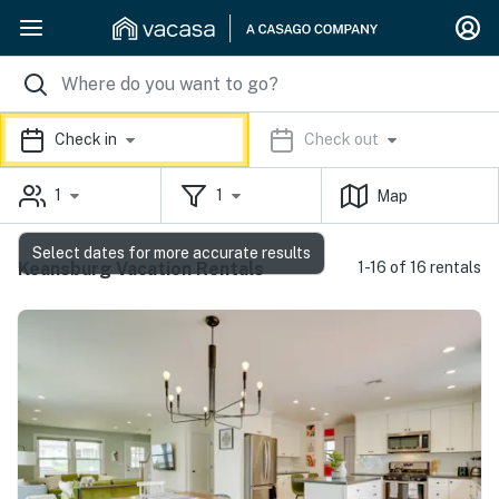
Check in
Check out
1
1
Map
Select dates for more accurate results
Keansburg Vacation Rentals
1-16 of 16 rentals