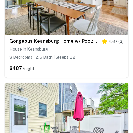
Gorgeous Keansburg Home w/ Pool: Walk to Beach!
4.67
(
3
)
House in Keansburg
3 Bedrooms | 2.5 Bath | Sleeps 12
$487
/night