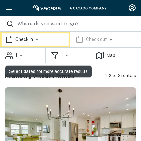
Check in
Check out
1
1
Map
Select dates for more accurate results
Keansburg Vacation Rentals
1-2 of 2 rentals