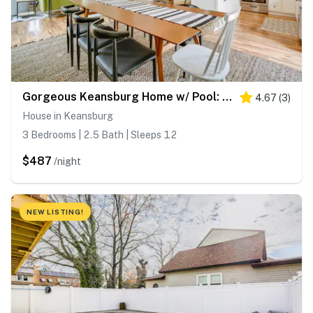
Gorgeous Keansburg Home w/ Pool: Walk to Beach!
4.67
(
3
)
House in Keansburg
3 Bedrooms | 2.5 Bath | Sleeps 12
$487
/night
NEW LISTING!