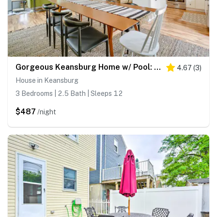
Gorgeous Keansburg Home w/ Pool: Walk to Beach!
4.67
(
3
)
House in Keansburg
3 Bedrooms | 2.5 Bath | Sleeps 12
$487
/night