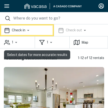
Check in
Check out
1
1
Map
Select dates for more accurate results
Keansburg Vacation Rentals
1-12 of 12 rentals