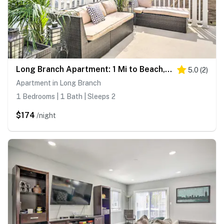
Long Branch Apartment: 1 Mi to Beach, Pier Village
5.0
(
2
)
Apartment in Long Branch
1 Bedrooms | 1 Bath | Sleeps 2
$174
/night