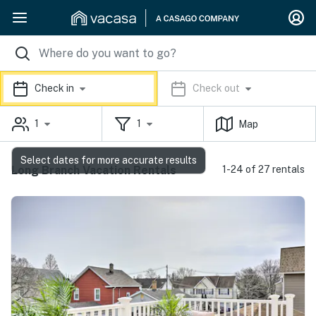
Check in
Check out
1
1
Map
Select dates for more accurate results
Long Branch Vacation Rentals
1-24 of 27 rentals