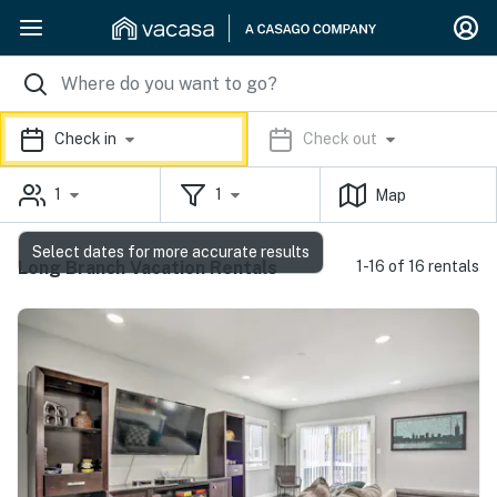
Check in
Check out
1
1
Map
Select dates for more accurate results
Long Branch Vacation Rentals
1-16 of 16 rentals