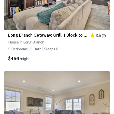
Long Branch Getaway: Grill, 1 Block to Beach!
3.5
(
2
)
House in Long Branch
3 Bedrooms | 3 Bath | Sleeps 8
$456
/night