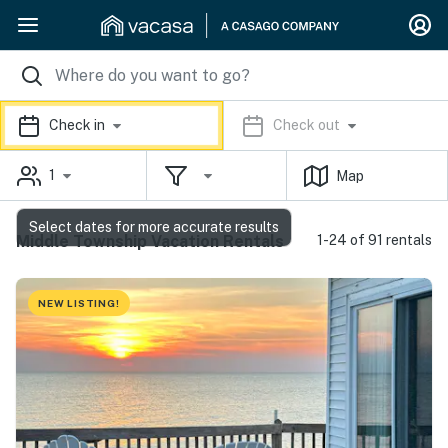
Check in
Check out
1
Map
Select dates for more accurate results
Middle Township Vacation Rentals
1-24 of 91 rentals
NEW LISTING!