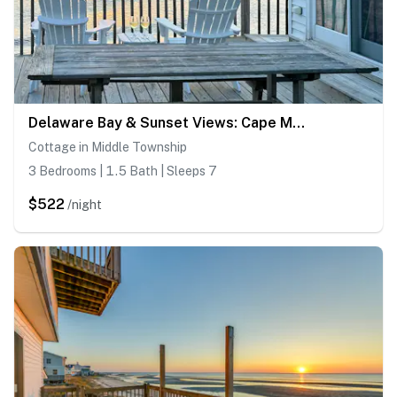
Delaware Bay & Sunset Views: Cape May Cottage
Cottage in Middle Township
3 Bedrooms | 1.5 Bath | Sleeps 7
$522
/night