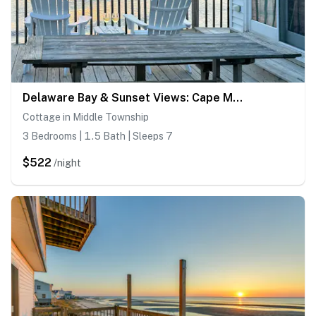
Delaware Bay & Sunset Views: Cape May Cottage
Cottage in Middle Township
3 Bedrooms | 1.5 Bath | Sleeps 7
$522
/night