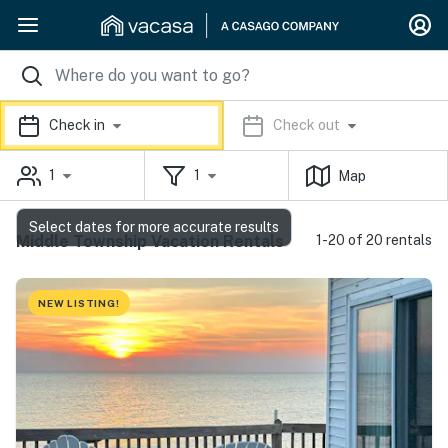
Check in
Check out
1
1
Map
Select dates for more accurate results
Middle Township Vacation Rentals
1-20 of 20 rentals
NEW LISTING!