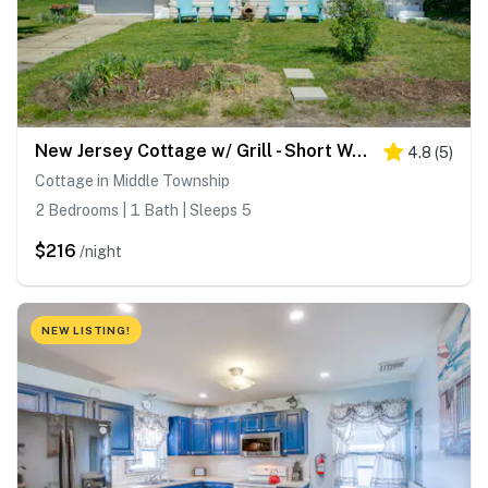
New Jersey Cottage w/ Grill - Short Walk to Beach!
4.8
(
5
)
Cottage in Middle Township
2 Bedrooms | 1 Bath | Sleeps 5
$216
/night
NEW LISTING!