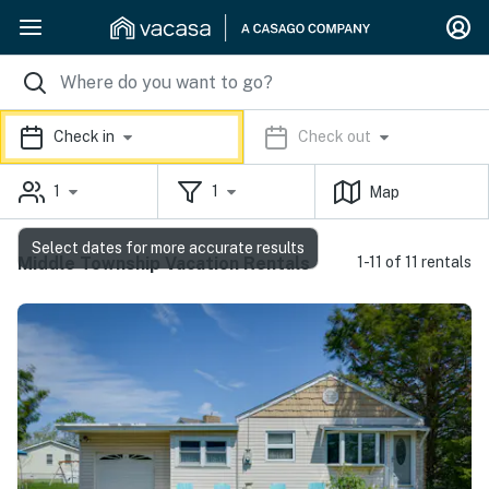
Check in
Check out
1
1
Map
Select dates for more accurate results
Middle Township Vacation Rentals
1-11 of 11 rentals