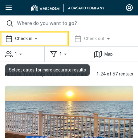
Check in
Check out
1
1
Map
Select dates for more accurate results
Middle Township Vacation Rentals
1-24 of 57 rentals