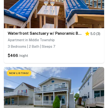
Waterfront Sanctuary w/ Panoramic Bay Views!
5.0
(
3
)
Apartment in Middle Township
3 Bedrooms | 2 Bath | Sleeps 7
$466
/night
NEW LISTING!