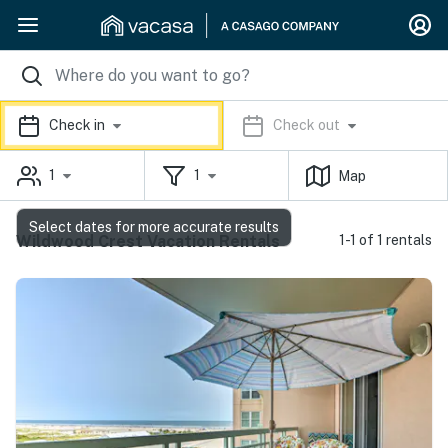
Check in
Check out
1
1
Map
Select dates for more accurate results
Wildwood Crest Vacation Rentals
1-1 of 1 rentals