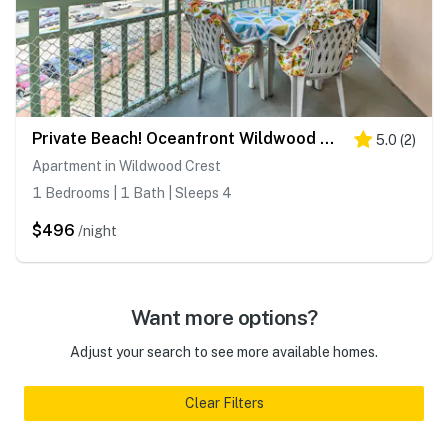
Private Beach! Oceanfront Wildwood Crest Retreat
5.0
(
2
)
Apartment in Wildwood Crest
1 Bedrooms | 1 Bath | Sleeps 4
$496
/night
Want more options?
Adjust your search to see more available homes.
Clear Filters