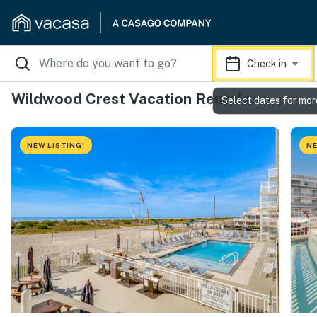
Check in
Wildwood Crest Vacation Rentals
Select dates for mor
NEW LISTING!
NE