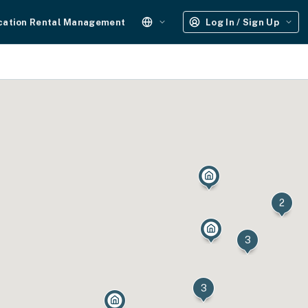
cation Rental Management
Log In / Sign Up
2
3
3