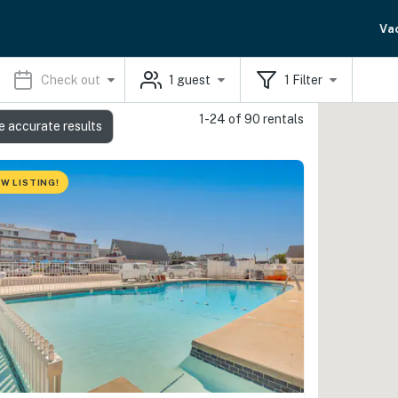
Va
Check out
1
guest
1
Filter
1-24 of 90 rentals
e accurate results
W LISTING!