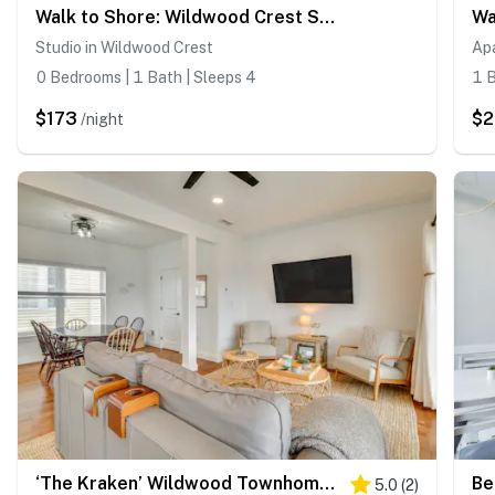
Walk to Shore: Wildwood Crest Studio w/ Pool View!
Studio in Wildwood Crest
Ap
0 Bedrooms | 1 Bath | Sleeps 4
1 B
$173
$
/night
‘The Kraken’ Wildwood Townhome: 1/2 Mi to Beach!
5.0
(
2
)