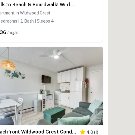
Walk to Beach & Boardwalk! Wildwood Crest Getaway
artment in Wildwood Crest
edrooms | 1 Bath | Sleeps 4
236
/night
Beachfront Wildwood Crest Condo w/ Pool Access!
4.0
(
1
)