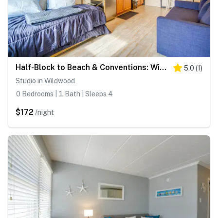
Half-Block to Beach & Conventions: Wildwood Studio
5.0
(
1
)
Studio in Wildwood
0 Bedrooms | 1 Bath | Sleeps 4
$172
/night