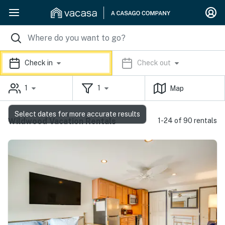
Check in
Check out
1
1
Map
Select dates for more accurate results
Wildwood Vacation Rentals
1-24 of 90 rentals