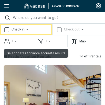
Check in
Check out
1
1
Map
Select dates for more accurate results
El Prado Vacation Rentals
1-1 of 1 rentals