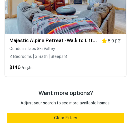
Majestic Alpine Retreat - Walk to Lifts & Town
5.0
(
13
)
Condo in Taos Ski Valley
2 Bedrooms | 3 Bath | Sleeps 8
$146
/night
Want more options?
Adjust your search to see more available homes.
Clear Filters