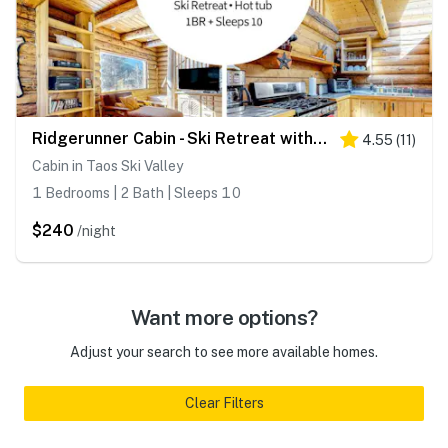
Ridgerunner Cabin - Ski Retreat with Hot Tub
4.55
(
11
)
Cabin in Taos Ski Valley
1 Bedrooms | 2 Bath | Sleeps 10
$240
/night
Want more options?
Adjust your search to see more available homes.
Clear Filters