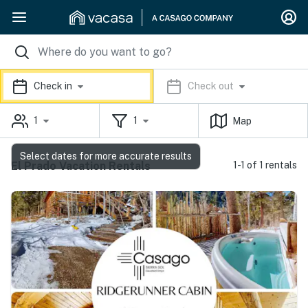
Check in
Check out
1
1
Map
Select dates for more accurate results
El Prado Vacation Rentals
1-1 of 1 rentals