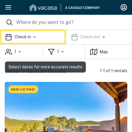
Check in
Check out
1
1
Map
Select dates for more accurate results
Santa Fe Vacation Rentals
1-1 of 1 rentals
NEW LISTING!