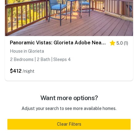
Panoramic Vistas: Glorieta Adobe Near Pecos River
5.0
(
1
)
House in Glorieta
2 Bedrooms | 2 Bath | Sleeps 4
$412
/night
Want more options?
Adjust your search to see more available homes.
Clear Filters