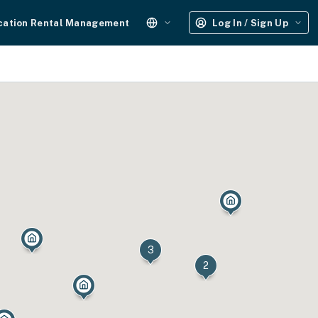
cation Rental Management
Log In / Sign Up
3
2