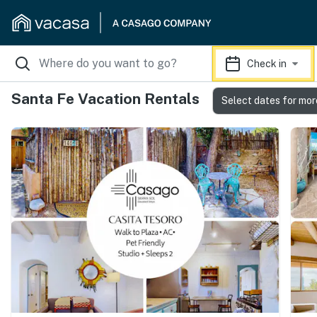
Check in
Santa Fe Vacation Rentals
Select dates for mor