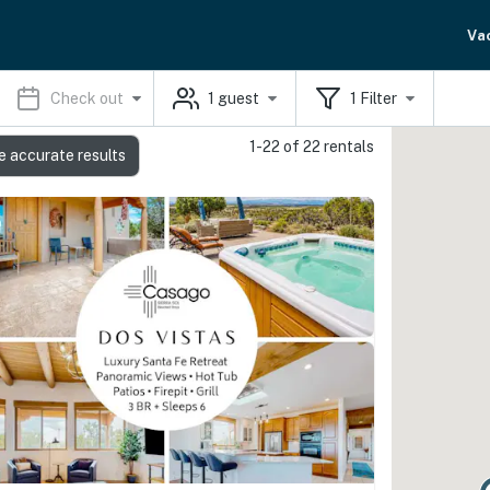
Va
Check out
1
guest
1
Filter
1-22 of 22 rentals
e accurate results