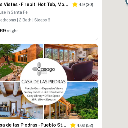
Dos Vistas - Firepit, Hot Tub, Mountain Views
4.9
(
30
)
use in Santa Fe
edrooms | 2 Bath | Sleeps 6
269
/night
Casa de las Piedras - Pueblo Style, Hike, Views
4.62
(
52
)