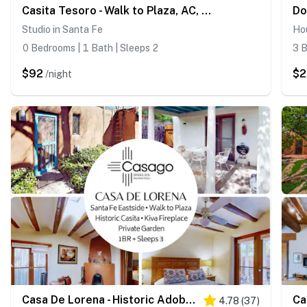
Casita Tesoro - Walk to Plaza, AC, Pet Friendly
Studio in Santa Fe
Ho
0 Bedrooms | 1 Bath | Sleeps 2
3 B
$92
$
/night
Casa De Lorena - Historic Adobe, Walk to Canyon Rd
4.78
(
37
)