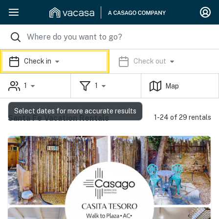
Check in
Check out
1
1
Map
Select dates for more accurate results
Santa Fe Vacation Rentals
1-24 of 29 rentals