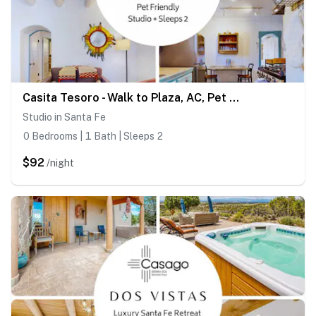
Casita Tesoro - Walk to Plaza, AC, Pet Friendly
Studio in Santa Fe
0 Bedrooms | 1 Bath | Sleeps 2
$92
/night