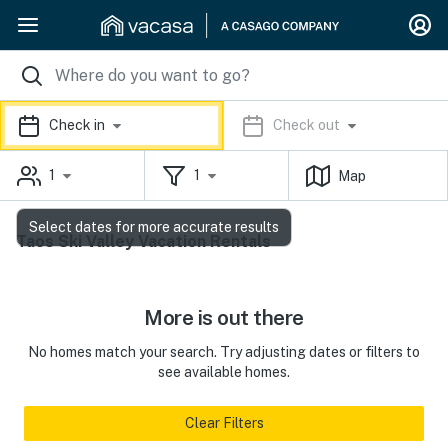
Check in
Check out
1
1
Map
Select dates for more accurate results
Taos Ski Valley Vacation Rentals
More is out there
No homes match your search. Try adjusting dates or filters to
see available homes.
Clear Filters