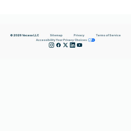
© 2026 Vacasa LLC
Sitemap
Privacy
Terms of Service
Accessibility
Your Privacy Choices