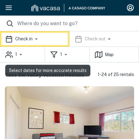
Check in
Check out
1
1
Map
Select dates for more accurate results
Taos Ski Valley Vacation Rentals
1-24 of 25 rentals