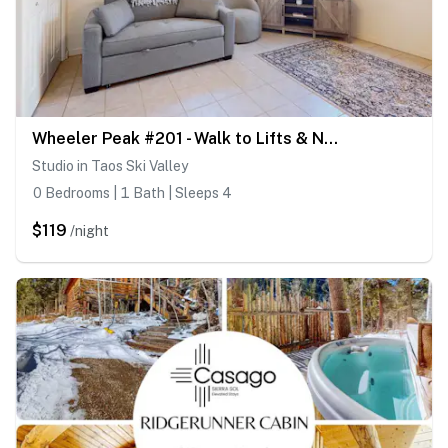
Wheeler Peak #201 - Walk to Lifts & Nearby Trails
Studio in Taos Ski Valley
0 Bedrooms | 1 Bath | Sleeps 4
$119
/night