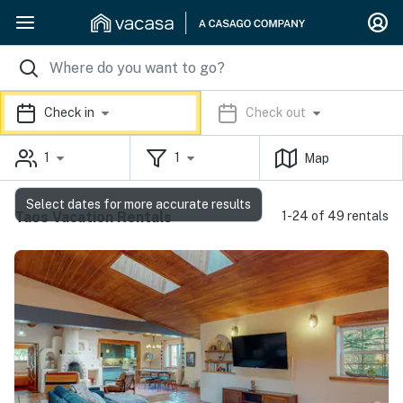
Check in
Check out
1
1
Map
Select dates for more accurate results
Taos Vacation Rentals
1-24 of 49 rentals