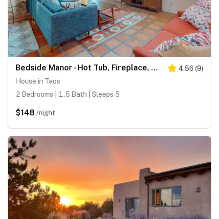
Bedside Manor - Hot Tub, Fireplace, Mtn Views
4.56
(
9
)
House in Taos
2 Bedrooms | 1.5 Bath | Sleeps 5
$148
/night