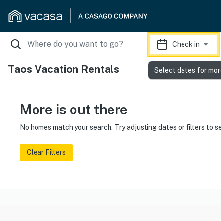
Check in
Taos Vacation Rentals
Select dates for mor
More is out there
No homes match your search. Try adjusting dates or filters to s
Clear Filters