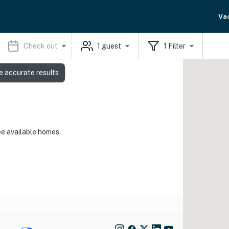
Va
Check out
1
guest
1
Filter
e accurate results
ee available homes.