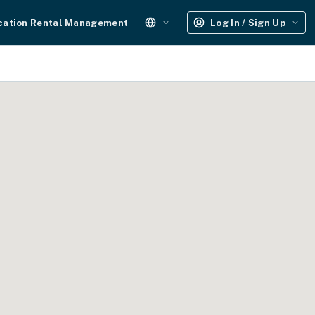
cation Rental Management
Log In / Sign Up