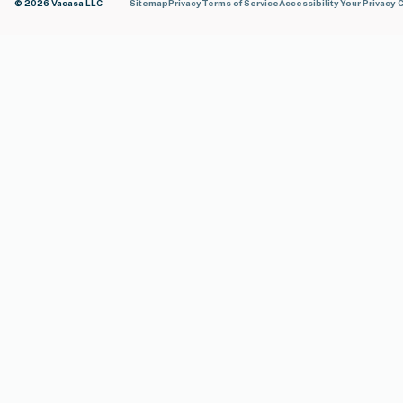
© 2026 Vacasa LLC
Sitemap
Privacy
Terms of Service
Accessibility
Your Privacy 