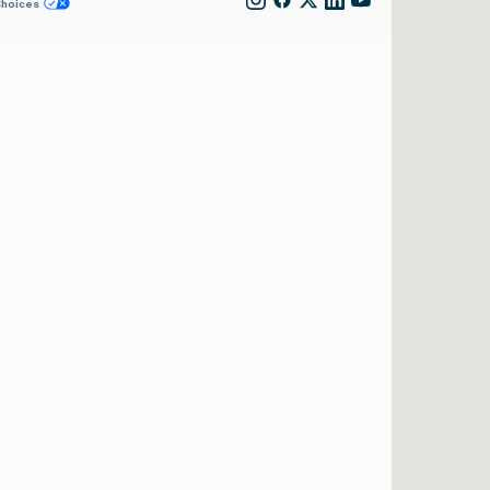
Choices