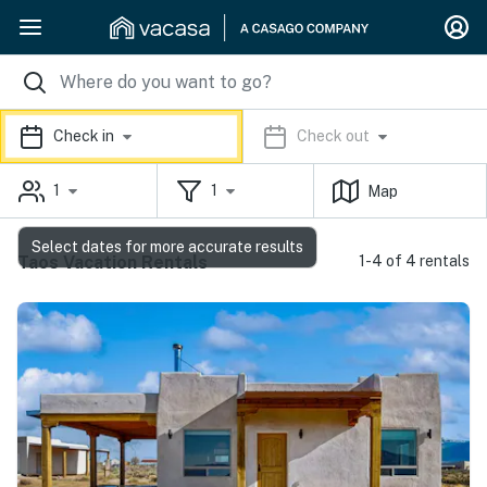
Check in
Check out
1
1
Map
Select dates for more accurate results
Taos Vacation Rentals
1-4 of 4 rentals