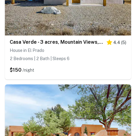
Casa Verde - 3 acres, Mountain Views, Pet Friendly
4.4
(
5
)
House in El Prado
2 Bedrooms | 2 Bath | Sleeps 6
$150
/night