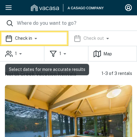
Check in
Check out
1
1
Map
Select dates for more accurate results
North Creek Vacation Rentals
1-3 of 3 rentals