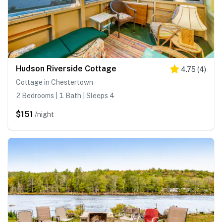
Hudson Riverside Cottage
4.75
(
4
)
Cottage in Chestertown
2 Bedrooms | 1 Bath | Sleeps 4
$151
/night