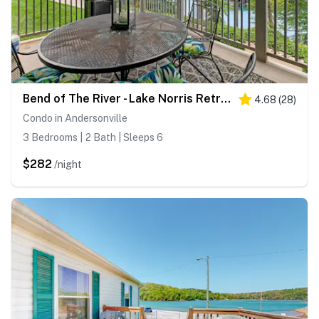
Bend of The River - Lake Norris Retreat/Lake Views/Dock Access
4.68
(
28
)
Condo in Andersonville
3 Bedrooms | 2 Bath | Sleeps 6
$282
/night