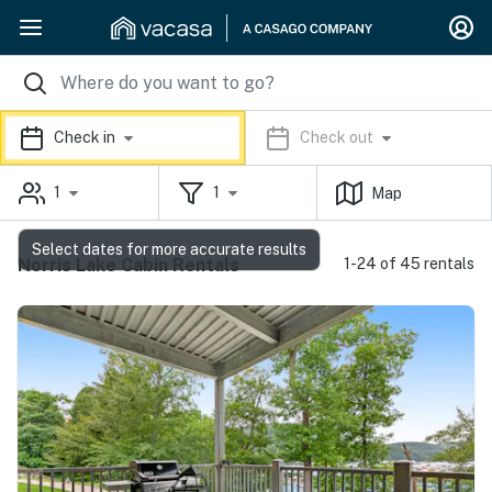
Check in
Check out
1
1
Map
Select dates for more accurate results
Norris Lake Cabin Rentals
1-24 of 45 rentals